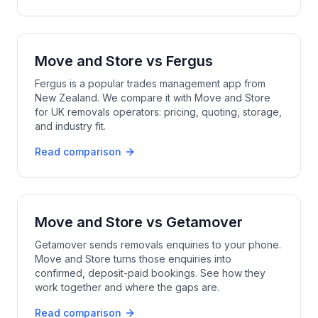
Move and Store
vs
Fergus
Fergus is a popular trades management app from
New Zealand. We compare it with Move and Store
for UK removals operators: pricing, quoting, storage,
and industry fit.
Read comparison
Move and Store
vs
Getamover
Getamover sends removals enquiries to your phone.
Move and Store turns those enquiries into
confirmed, deposit-paid bookings. See how they
work together and where the gaps are.
Read comparison