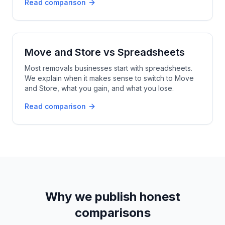
Read comparison
Move and Store
vs
Spreadsheets
Most removals businesses start with spreadsheets.
We explain when it makes sense to switch to Move
and Store, what you gain, and what you lose.
Read comparison
Why we publish honest
comparisons