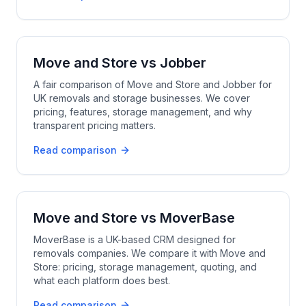
Move and Store
vs
Jobber
A fair comparison of Move and Store and Jobber for
UK removals and storage businesses. We cover
pricing, features, storage management, and why
transparent pricing matters.
Read comparison
Move and Store
vs
MoverBase
MoverBase is a UK-based CRM designed for
removals companies. We compare it with Move and
Store: pricing, storage management, quoting, and
what each platform does best.
Read comparison