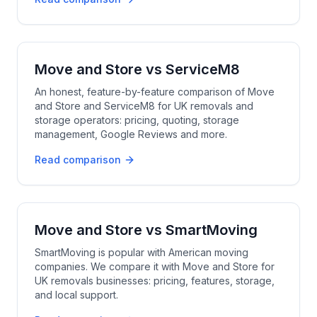
Move and Store
vs
ServiceM8
An honest, feature-by-feature comparison of Move
and Store and ServiceM8 for UK removals and
storage operators: pricing, quoting, storage
management, Google Reviews and more.
Read comparison
Move and Store
vs
SmartMoving
SmartMoving is popular with American moving
companies. We compare it with Move and Store for
UK removals businesses: pricing, features, storage,
and local support.