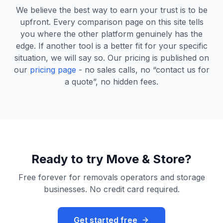
We believe the best way to earn your trust is to be
upfront. Every comparison page on this site tells
you where the other platform genuinely has the
edge. If another tool is a better fit for your specific
situation, we will say so. Our pricing is published on
our
pricing page
- no sales calls, no “contact us for
a quote”, no hidden fees.
Ready to try Move & Store?
Free forever for removals operators and storage
businesses. No credit card required.
Get started free