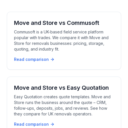
Move and Store
vs
Commusoft
Commusoft is a UK-based field service platform
popular with trades. We compare it with Move and
Store for removals businesses: pricing, storage,
quoting, and industry fit.
Read comparison
Move and Store
vs
Easy Quotation
Easy Quotation creates quote templates. Move and
Store runs the business around the quote – CRM,
follow-ups, deposits, jobs, and reviews. See how
they compare for UK removals operators.
Read comparison