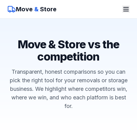
Move
&
Store
Move & Store vs the
competition
Transparent, honest comparisons so you can
pick the right tool for your removals or storage
business. We highlight where competitors win,
where we win, and who each platform is best
for.