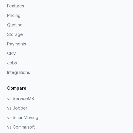
Features
Pricing
Quoting
Storage
Payments
CRM
Jobs
Integrations
Compare
vs ServiceM8
vs Jobber
vs SmartMoving
vs Commusoft