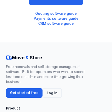
Quoting software guide
Payments software guide
CRM software guide
Move
&
Store
Free removals and self-storage management
software. Built for operators who want to spend
less time on admin and more time growing their
business.
Get started free
Log in
Product