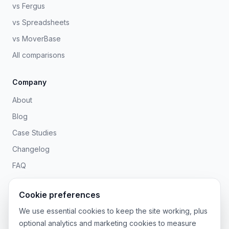
vs Fergus
vs Spreadsheets
vs MoverBase
All comparisons
Company
About
Blog
Case Studies
Changelog
FAQ
Contact
Cookie preferences
Legal
We use essential cookies to keep the site working, plus
optional analytics and marketing cookies to measure
Privacy Policy